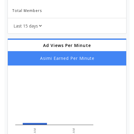
Total Members
Ad Views Per Minute
Asimi Earned Per Minute