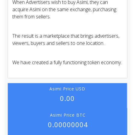
When Advertisers wish to buy Asimi, they can
acquire Asimi on the same exchange, purchasing
them from sellers.
The result is a marketplace that brings advertisers,
viewers, buyers and sellers to one location.
We have created a fully functioning token economy.
Asimi Price USD
0.00
Asimi Price BTC
0.00000004