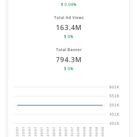
0.04%
Total Ad Views
163.4M
0%
Total Banner
794.3M
0%
601K
551K
501K
451K
401K
25/07
05/08
01/08
28/07
24/07
04/08
31/07
27/07
23/07
03/08
30/07
26/07
22/07
02/08
29/07