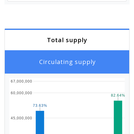
Total supply
Circulating supply
67,000,000
60,000,000
82.64%
82.64%
73.63%
73.63%
45,000,000