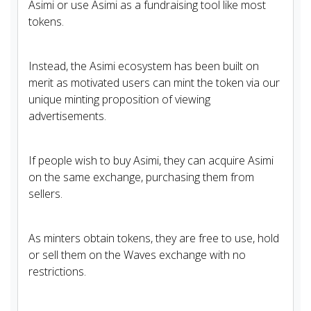
Asimi or use Asimi as a fundraising tool like most
tokens.
Instead, the Asimi ecosystem has been built on
merit as motivated users can mint the token via our
unique minting proposition of viewing
advertisements.
If people wish to buy Asimi, they can acquire Asimi
on the same exchange, purchasing them from
sellers.
As minters obtain tokens, they are free to use, hold
or sell them on the Waves exchange with no
restrictions.