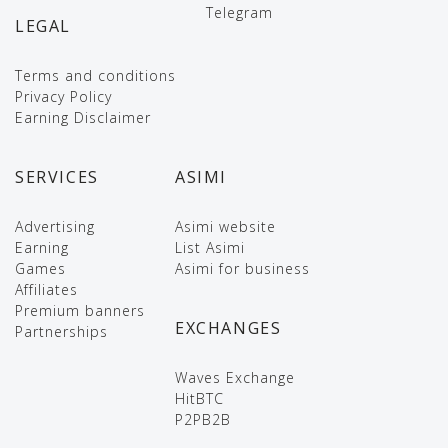
Telegram
LEGAL
Terms and conditions
Privacy Policy
Earning Disclaimer
SERVICES
ASIMI
Advertising
Asimi website
Earning
List Asimi
Games
Asimi for business
Affiliates
Premium banners
EXCHANGES
Partnerships
Waves Exchange
HitBTC
P2PB2B