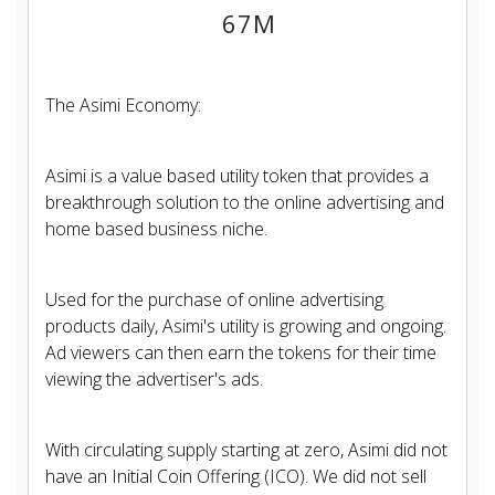
67M
The Asimi Economy:
Asimi is a value based utility token that provides a
breakthrough solution to the online advertising and
home based business niche.​​
Used for the purchase of online advertising
products daily, Asimi's utility is growing and ongoing.
Ad viewers can then earn the tokens for their time
viewing the advertiser's ads.
With circulating supply starting at zero, Asimi did not
have an Initial Coin Offering (ICO). We did not sell