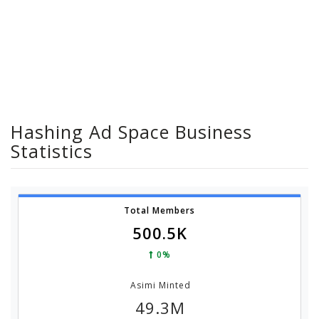
Hashing Ad Space Business
Statistics
Total Members
500.5K
0%
Asimi Minted
49.3M