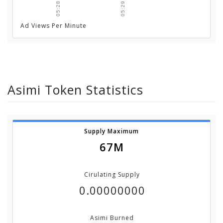
05:28 AM
05:29 AM
Ad Views Per Minute
Asimi Token Statistics
Supply Maximum
67M
Cirulating Supply
0.00000000
Asimi Burned