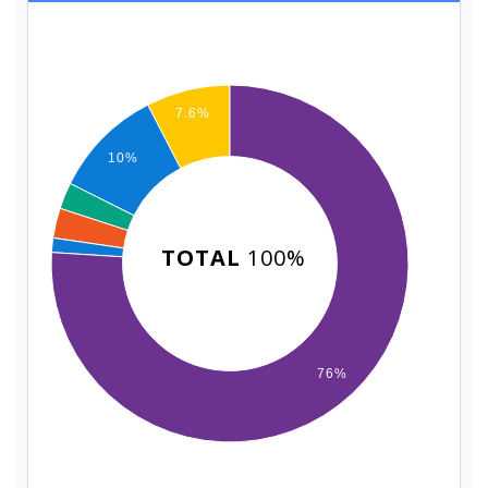
7.6%
10%
TOTAL
100%
76%