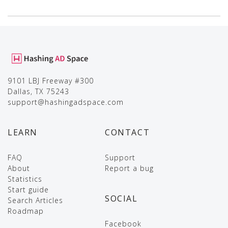
9101 LBJ Freeway #300
Dallas, TX 75243
support@hashingadspace.com
LEARN
CONTACT
FAQ
Support
About
Report a bug
Statistics
Start guide
SOCIAL
Search Articles
Roadmap
Facebook