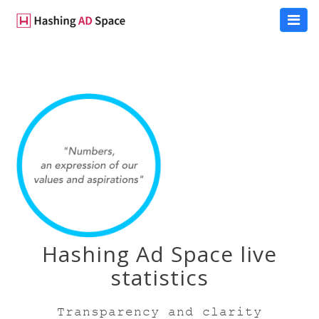
Hashing Ad Space live
statistics
Transparency and clarity