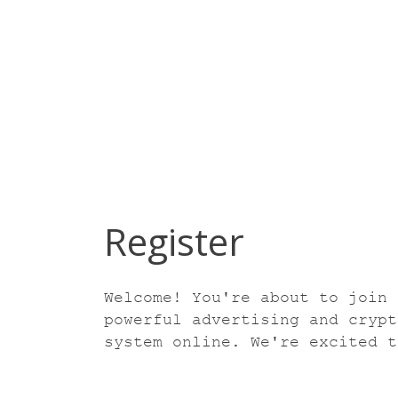
Register
Welcome! You're about to join 
powerful advertising and crypt
system online. We're excited t