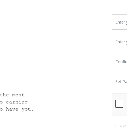
the most
o earning
o have you.
I ag