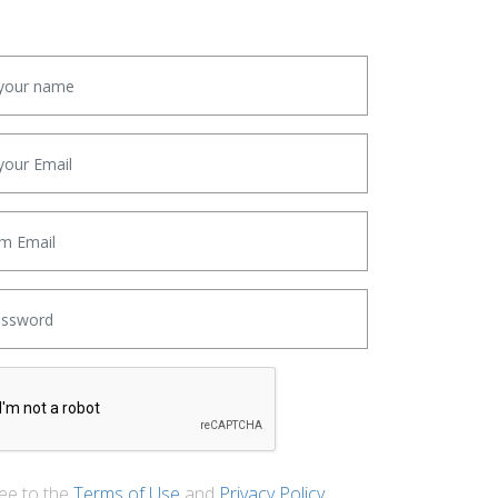
ree to the
Terms of Use
and
Privacy Policy