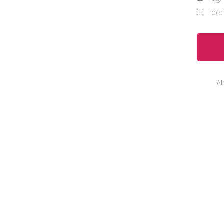
I de
Al