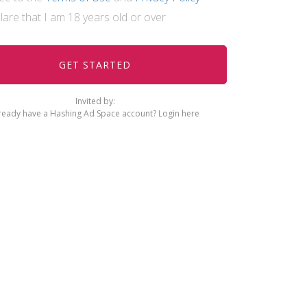
clare that I am 18 years old or over
Invited by:
ready have a Hashing Ad Space account?
Login here