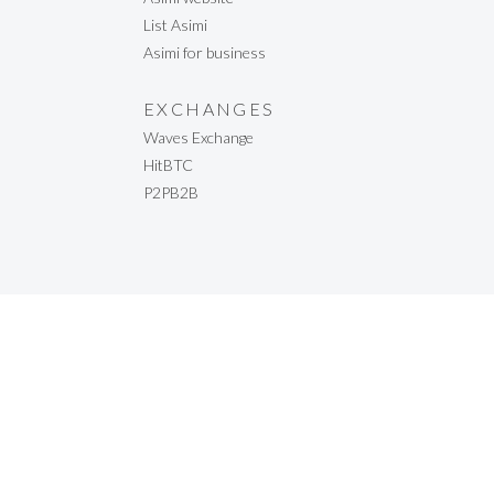
List Asimi
Asimi for business
EXCHANGES
Waves Exchange
HitBTC
P2PB2B