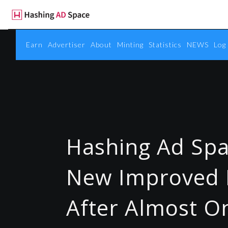
Earn
Advertiser
About
Minting
Statistics
NEWS
Log 
Hashing Ad Spa
New Improved 
After Almost O