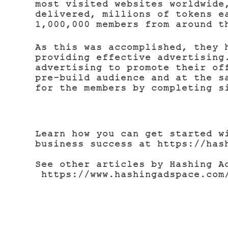
most visited websites worldwide
delivered, millions of tokens e
1,000,000 members from around t
As this was accomplished, they 
providing effective advertising
advertising to promote their of
pre-build audience and at the s
for the members by completing s
Learn how you can get started w
business success at https://has
See other articles by Hashing 
https://www.hashingadspace.com