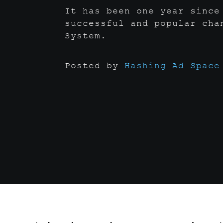
It has been one year since
successful and popular cha
System.
Posted by
Hashing Ad Space