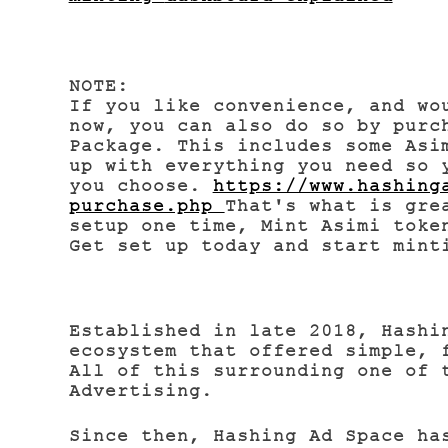
NOTE:
If you like convenience, and wo
now,
you can also do so by purc
Package.
This includes some Asi
up with everything you need so 
you choose.
https://www.hashing
purchase.php
That's what is gre
setup one time, Mint Asimi toke
Get set up today and start min
Established in late 2018, Hashi
ecosystem that offered simple, 
All of this surrounding one of 
Advertising.
Since then, Hashing Ad Space ha