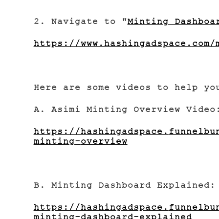
2. Navigate to "
Minting Dashboa
https://www.hashingadspace.
com/
Here are some videos to help yo
A. Asimi Minting Overview Video
https://hashingadspace.
funnelbu
minting-
overview
B. Minting Dashboard Explained:
https://hashingadspace.
funnelbu
minting-
dashboard-explained