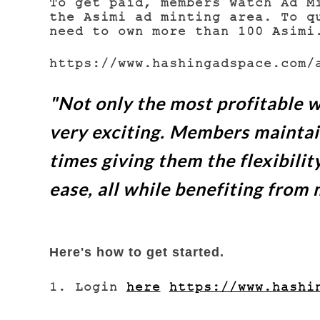
To get paid, members watch Ad M
the Asimi ad minting area. To q
need to own more than 100 Asim
https://www.hashingadspace.com/
"Not only the most profitable w
very exciting.
Members maintain 
times giving them the flexibilit
ease, all while benefiting from 
Here's how to get started.
1. Login
here
https://www.hashi