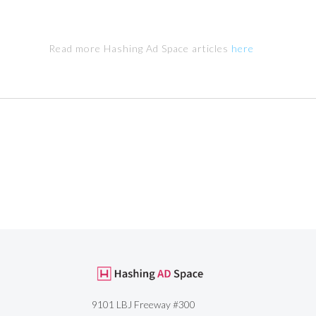
Read more Hashing Ad Space articles
here
9101 LBJ Freeway #300