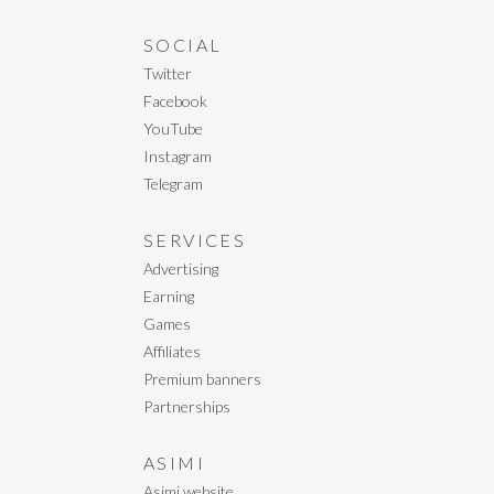
SOCIAL
Twitter
Facebook
YouTube
Instagram
Telegram
SERVICES
Advertising
Earning
Games
Affiliates
Premium banners
Partnerships
ASIMI
Asimi website