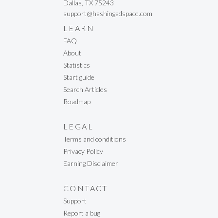
Dallas, TX 75243
support@hashingadspace.com
LEARN
FAQ
About
Statistics
Start guide
Search Articles
Roadmap
LEGAL
Terms and conditions
Privacy Policy
Earning Disclaimer
CONTACT
Support
Report a bug