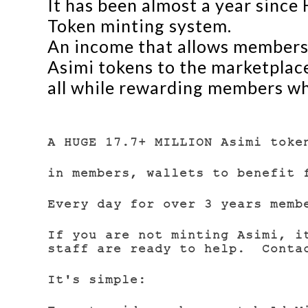
It has been almost a year sinc
Token minting system.
An income that allows members 
Asimi tokens to the marketplace,
all while rewarding members w
A HUGE 17.7+ MILLION Asimi toke
in members, wallets to benefit 
Every day for over 3 years memb
If you are not minting Asimi, i
staff are ready to help. Contac
It's simple: