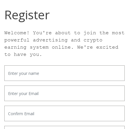
Register
Welcome! You're about to join the most
powerful advertising and crypto
earning
system online. We're excited
to have you.