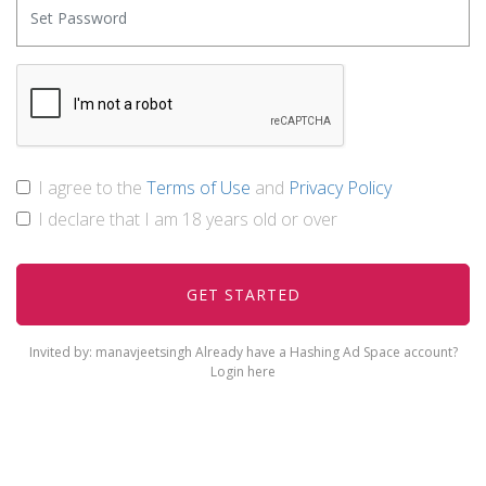
I agree to the
Terms of Use
and
Privacy Policy
I declare that I am 18 years old or over
Invited by: manavjeetsingh
Already have a Hashing Ad Space account?
Login here