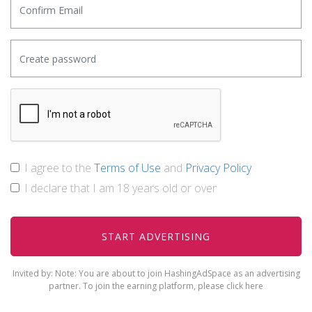
I agree to the
Terms of Use
and
Privacy Policy
I declare that I am 18 years old or over
Invited by:
Note: You are about to join HashingAdSpace as an advertising
partner. To join the earning platform, please
click here