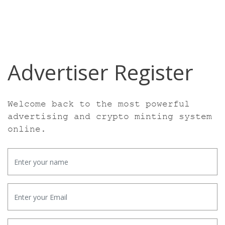
Advertiser Register
Welcome back to the most powerful
advertising
and crypto minting system
online.